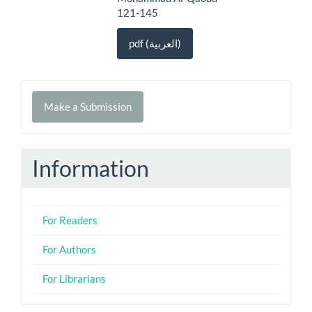
121-145
pdf (العربية)
Make
Make a Submission
a
Submission
Information
For Readers
For Authors
For Librarians