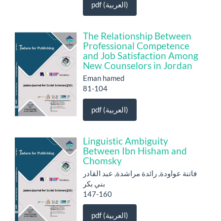
pdf (العربية)
The Relationship Between
Professional Competence
and Job Satisfaction Among
New Counselors in Jordan
Eman hamed
81-104
pdf (العربية)
Linguistic Ambiguity
Between Ibn Hisham and
Chomsky
فاتنة عواودة, رائدة مراشدة, عبد القادر
بني بكر
147-160
pdf (العربية)