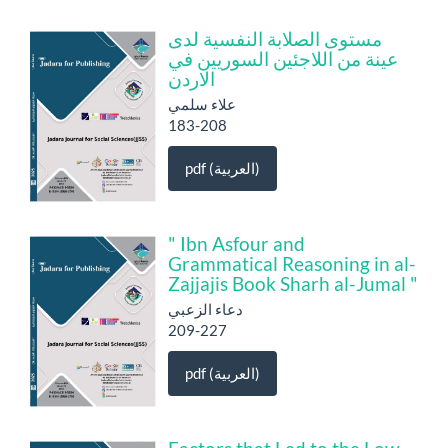
مستوى الصلابة النفسية لدى
عينة من اللاجئين السوريين في
الاردن
علاء سلمي
183-208
pdf (العربية)
" Ibn Asfour and
Grammatical Reasoning in al-
Zajjajis Book Sharh al-Jumal "
دعاء الزعبي
209-227
pdf (العربية)