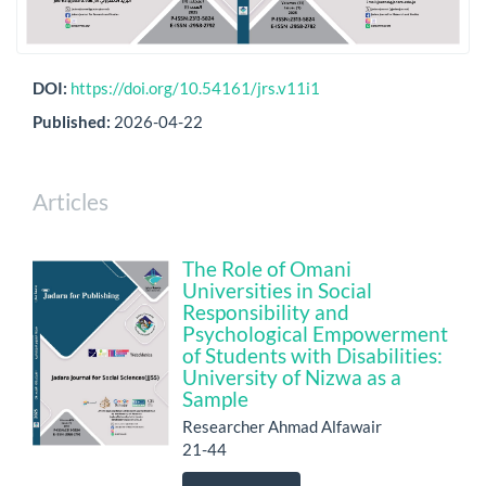
DOI:
https://doi.org/10.54161/jrs.v11i1
Published:
2026-04-22
Articles
The Role of Omani
Universities in Social
Responsibility and
Psychological Empowerment
of Students with Disabilities:
University of Nizwa as a
Sample
Researcher Ahmad Alfawair
21-44