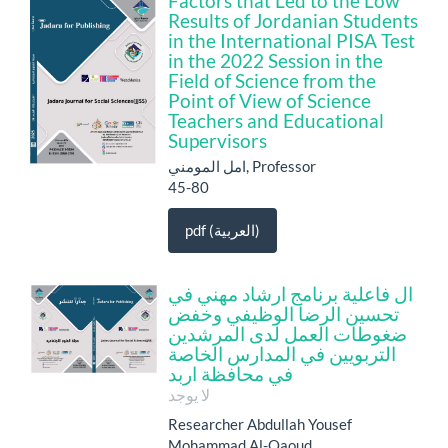
Factors that Led to the Low
Results of Jordanian Students
in the International PISA Test
in the 2022 Session in the
Field of Science from the
Point of View of Science
Teachers and Educational
Supervisors
امل المومني, Professor
45-80
pdf (العربية)
ال فاعلية برنامج ارشاد مهني في
تحسين الرضا الوظيفي وخفض
ضغوطات العمل لدى المرشدين
التربويين في المدارس الخاصة
في محافظة اربد
لا يوجد
Researcher Abdullah Yousef
Mohammad Al-Qaoud