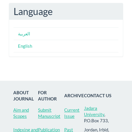
Language
العربية
English
ABOUT
FOR
ARCHIVE
CONTACT US
JOURNAL
AUTHOR
Jadara
Aim and
Submit
Current
University
,
Scopes
Manuscript
Issue
P.O.Box 733,
Indexing and
Publication
Past
Jordan, Irbid,