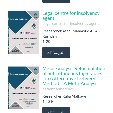
Legal centre for insolvency
agent
Legal centre for insolvency agent
Researcher Aseel Mahmoud Ali Al-
Rashdan
1-20
pdf (العربية)
Metal Analysis Reformulation
of Subcutaneous Injectables
into Alternative Delivery
Methods: A Meta-Analysis
patient adherence
Researcher Ruba Malkawi
1-13 E
pdf (العربية)