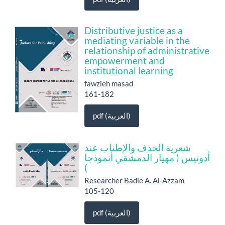
Distributive justice as a
mediating variable in the
relationship of administrative
empowerment and
institutional learning
fawzieh masad
161-182
pdf (العربية)
شعرية الحذف والإطناب عند
أدونيس ( مهيار الدمشقي أنموذجا
)
Researcher Badie A. Al-Azzam
105-120
pdf (العربية)