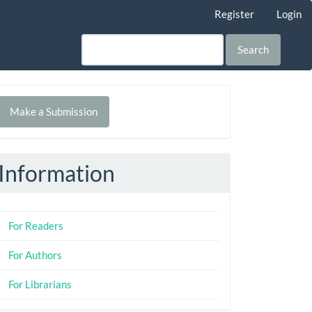
Register
Login
Search
Make
Make a Submission
ubmission
Information
For Readers
For Authors
For Librarians