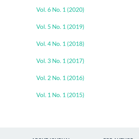
Vol. 6 No. 1 (2020)
Vol. 5 No. 1 (2019)
Vol. 4 No. 1 (2018)
Vol. 3 No. 1 (2017)
Vol. 2 No. 1 (2016)
Vol. 1 No. 1 (2015)