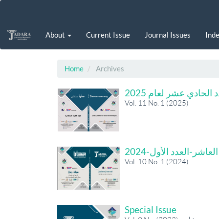
Main
Navigation
Main
About
Current Issue
Journal Issues
Inde
Content
Sidebar
Home
Archives
العدد الحادي عشر لعام
Vol. 11 No. 1 (2025)
المجلد العاشر-العدد ال
Vol. 10 No. 1 (2024)
Special Issue