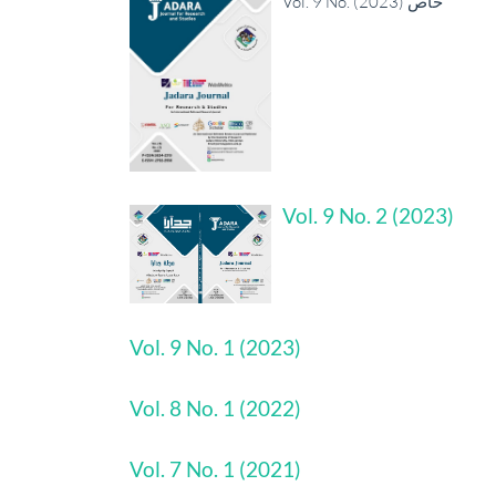
Vol. 9 No. خاص (2023)
Vol. 9 No. 2 (2023)
Vol. 9 No. 1 (2023)
Vol. 8 No. 1 (2022)
Vol. 7 No. 1 (2021)