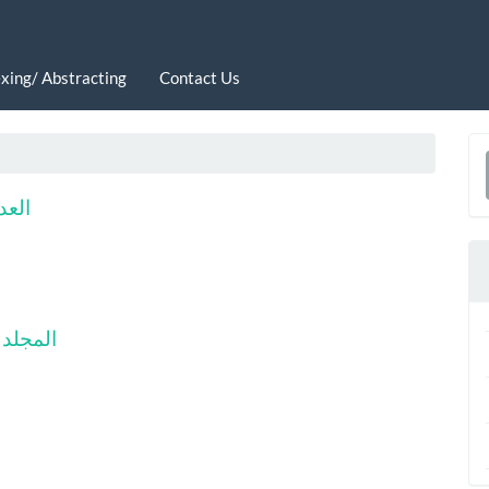
xing/ Abstracting
Contact Us
a
 2025
S
أول-2024