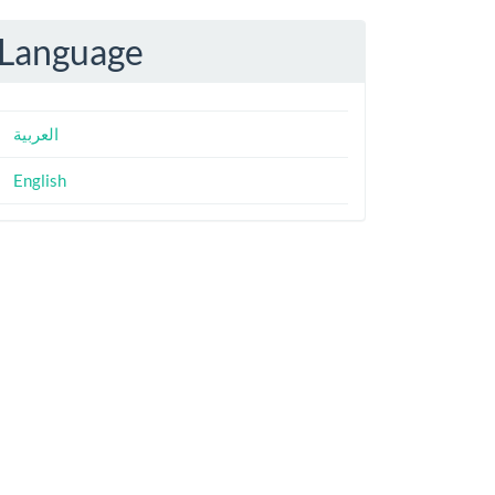
Language
العربية
English