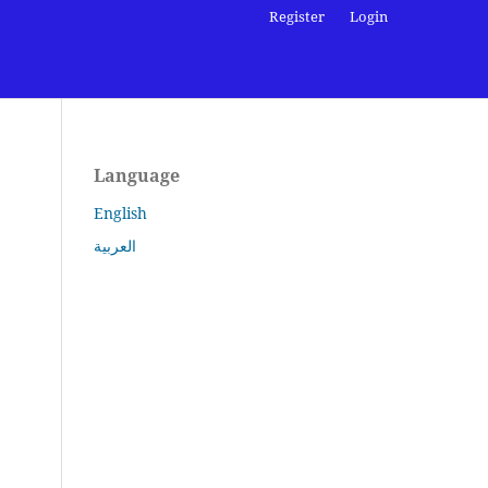
Register
Login
Language
English
العربية