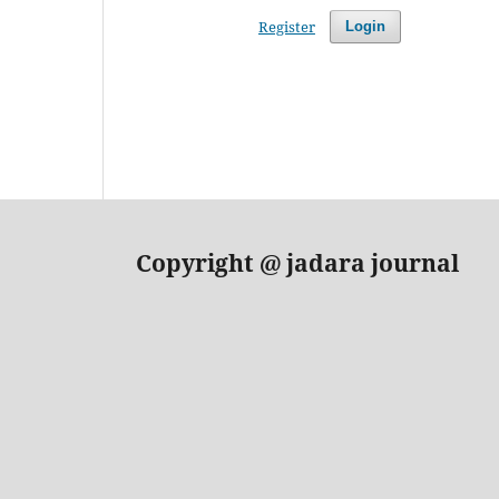
Register
Login
Copyright
@ jadara journal