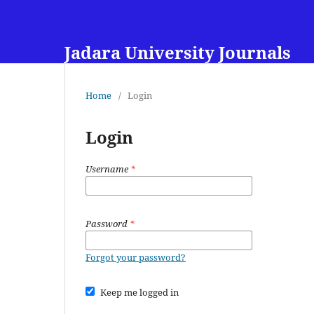
Jadara University Journals
Home
/
Login
Login
Username
*
Password
*
Forgot your password?
Keep me logged in